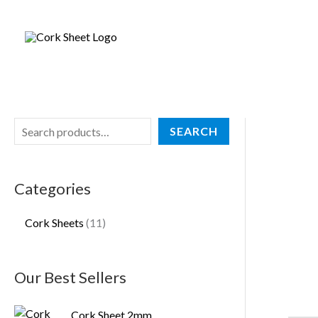
Skip
S
1
to
e
1
content
a
p
r
r
c
o
h
d
SEARCH
u
c
Categories
t
s
Cork Sheets
11
Our Best Sellers
Cork Sheet 2mm