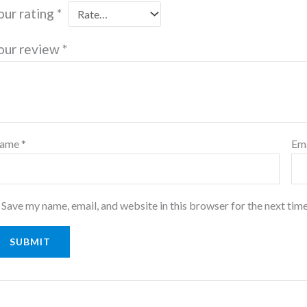
our rating
*
our review
*
ame
*
Em
Save my name, email, and website in this browser for the next tim