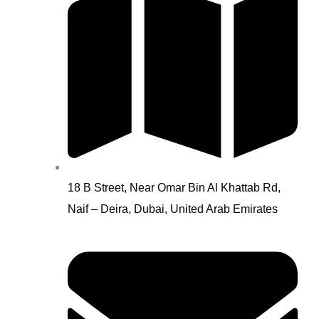
18 B Street, Near Omar Bin Al Khattab Rd,
Naif – Deira, Dubai, United Arab Emirates