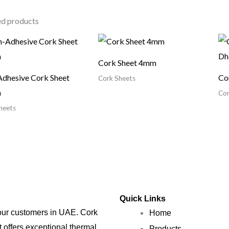
ed products
Cork Sheet 4mm
dhesive Cork Sheet
Co
Cork Sheets
m
Cor
heets
Quick Links
 our customers in UAE. Cork
Home
t offers exceptional thermal,
Products