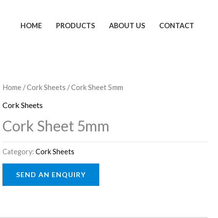
HOME
PRODUCTS
ABOUT US
CONTACT
Home
/
Cork Sheets
/ Cork Sheet 5mm
Cork Sheets
Cork Sheet 5mm
Category:
Cork Sheets