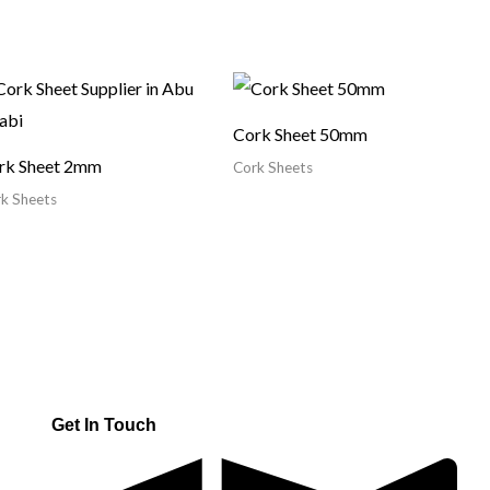
Cork Sheet 50mm
rk Sheet 2mm
Cork Sheets
k Sheets
Get In Touch