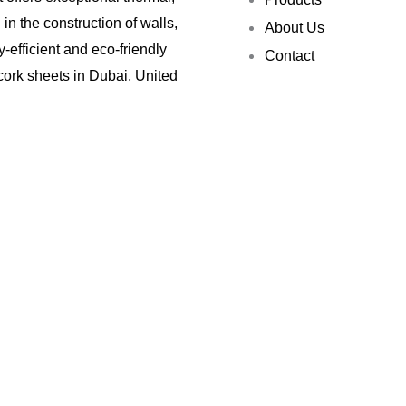
in the construction of walls,
About Us
y-efficient and eco-friendly
Contact
 cork sheets in Dubai, United