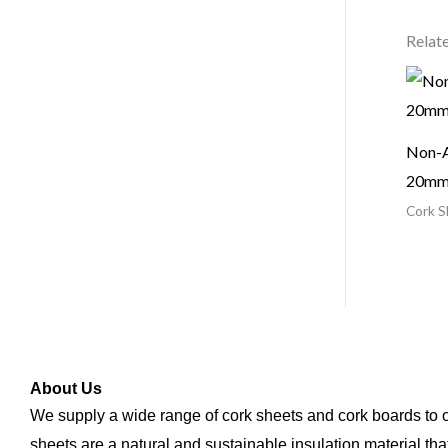
Relat
Non-A
20m
Cork S
About Us
We supply a wide range of cork sheets and cork boards to
sheets are a natural and sustainable insulation material tha