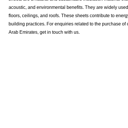
acoustic, and environmental benefits. They are widely used 
floors, ceilings, and roofs. These sheets contribute to energ
building practices. For enquiries related to the purchase of
Arab Emirates, get in touch with us.