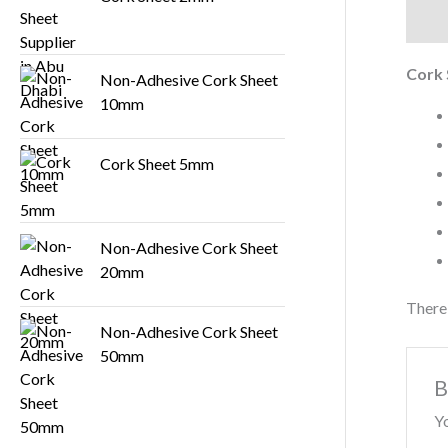
Descr
Cork
Non-Adhesive Cork Sheet
10mm
Cork Sheet 5mm
Non-Adhesive Cork Sheet
20mm
There 
Non-Adhesive Cork Sheet
50mm
B
Yo