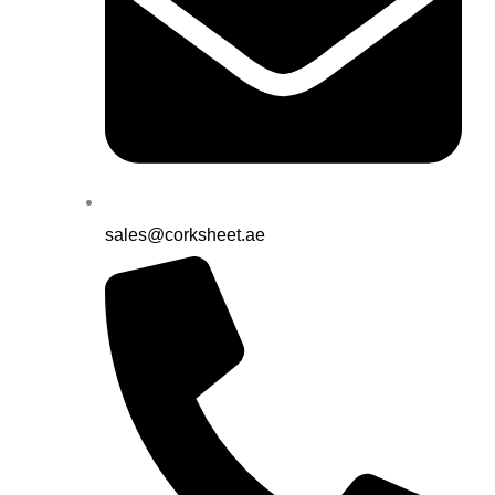
sales@corksheet.ae