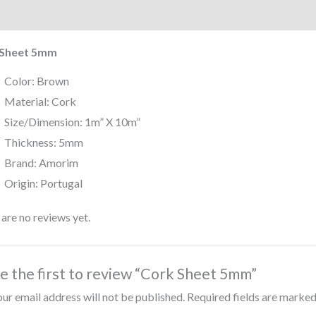
iption
Reviews (0)
 Sheet 5mm
Color: Brown
Material: Cork
Size/Dimension: 1m” X 10m”
Thickness: 5mm
Brand: Amorim
Origin: Portugal
are no reviews yet.
e the first to review “Cork Sheet 5mm”
ur email address will not be published.
Required fields are marke