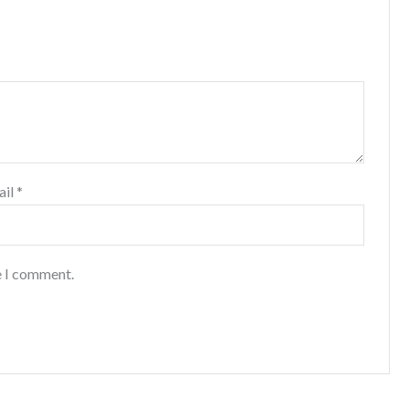
ail
*
e I comment.