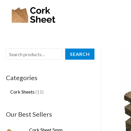
Skip
S
1
to
e
1
content
a
p
r
r
c
o
h
d
SEARCH
u
c
Categories
t
s
Cork Sheets
11
Our Best Sellers
Cork Sheet 5mm