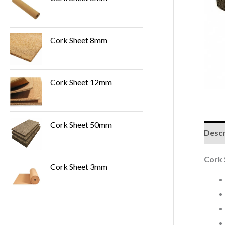
Cork Sheet 8mm
Cork Sheet 12mm
Cork Sheet 50mm
Descr
Cork
Cork Sheet 3mm