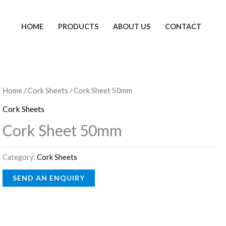
HOME
PRODUCTS
ABOUT US
CONTACT
Home
/
Cork Sheets
/ Cork Sheet 50mm
Cork Sheets
Cork Sheet 50mm
Category:
Cork Sheets