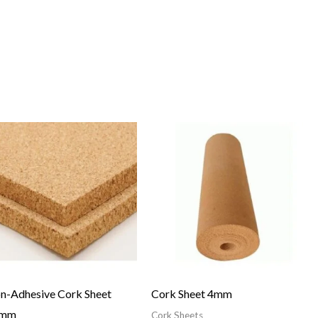
n-Adhesive Cork Sheet
Cork Sheet 4mm
0mm
Cork Sheets