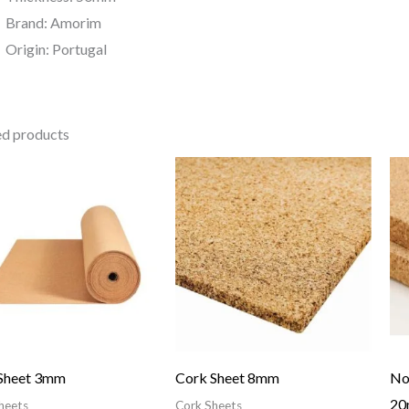
Brand: Amorim
Origin: Portugal
ed products
Sheet 3mm
Cork Sheet 8mm
No
2
heets
Cork Sheets