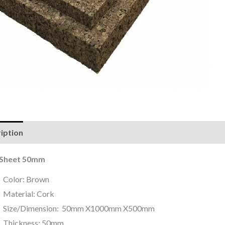
iption
Reviews (0)
 Sheet 50mm
Color: Brown
Material: Cork
Size/Dimension: 50mm X1000mm X500mm
Thickness: 50mm