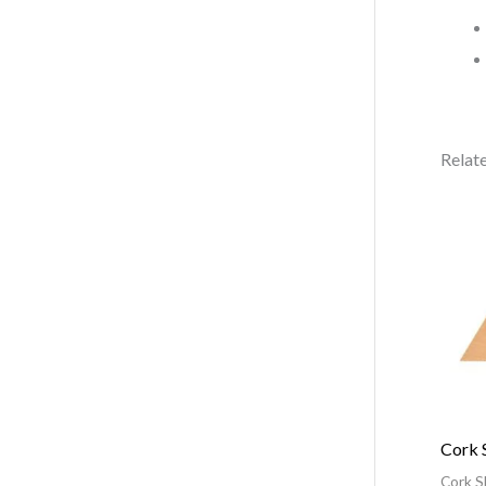
Relat
Cork 
Cork S